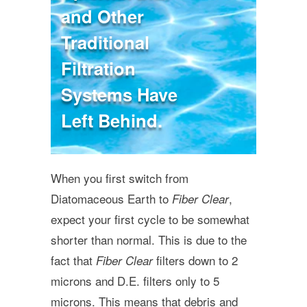
and Other
Traditional
Filtration
Systems Have
Left Behind.
When you first switch from
Diatomaceous Earth to
,
Fiber Clear
expect your first cycle to be somewhat
shorter than normal. This is due to the
fact that
filters down to 2
Fiber Clear
microns and D.E. filters only to 5
microns. This means that debris and