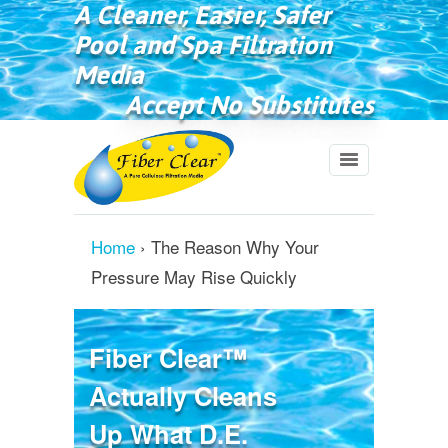
A Cleaner, Easier, Safer
Pool and Spa Filtration
Media
Accept No Substitutes
Home
›
The Reason Why Your
Pressure May Rise Quickly
Fiber Clear™
Actually Cleans
Up What D.E.