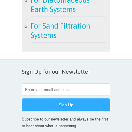
Earth Systems
For Sand Filtration
Systems
Sign Up for our Newsletter
Subscribe to our newsletter and always be the first
to hear about what is happening.