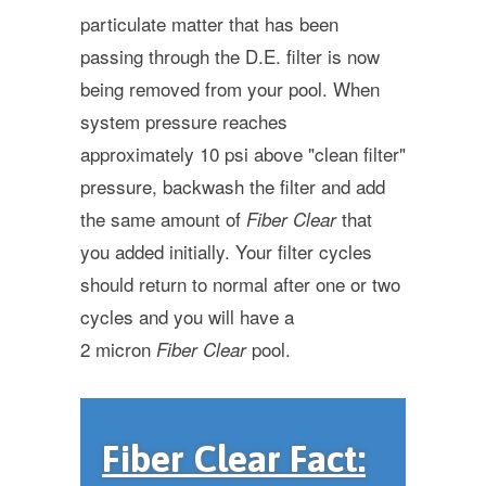
particulate matter that has been
passing through the D.E. filter is now
being removed from your pool. When
system pressure reaches
approximately 10 psi above "clean filter"
pressure, backwash the filter and add
the same amount of
that
Fiber Clear
you added initially. Your filter cycles
should return to normal after one or two
cycles and you will have a
2 micron
pool.
Fiber Clear
Fiber Clear Fact: