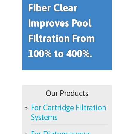
Fiber Clear
Improves Pool
Filtration From
100% to 400%.
Our Products
For Cartridge Filtration
Systems
For Diatomaceous