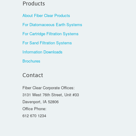
Products
About Fiber Clear Products
For Diatomaceous Earth Systems
For Cartridge Filtration Systems
For Sand Filtration Systems
Information Downloads
Brochures
Contact
Fiber Clear Corporate Offices:
3131 West 76th Street, Unit #33
Davenport, IA 52806
Office Phone:
612 670 1234